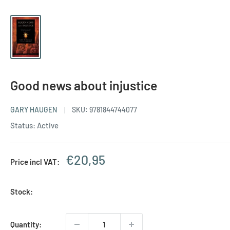
Good news about injustice
GARY HAUGEN
SKU:
9781844744077
Status: Active
Sale
€20,95
Price incl VAT:
price
Stock:
Quantity: