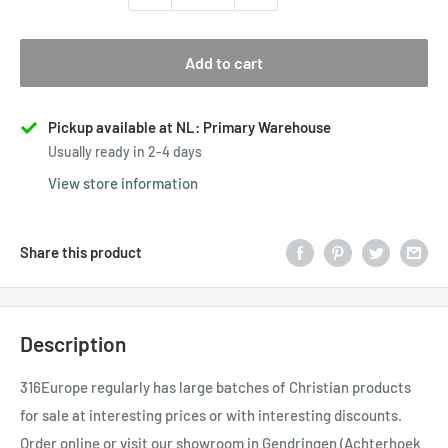
Add to cart
Pickup available at NL: Primary Warehouse
Usually ready in 2-4 days
View store information
Share this product
Description
316Europe regularly has large batches of Christian products
for sale at interesting prices or with interesting discounts.
Order online or visit our showroom in Gendringen (Achterhoek