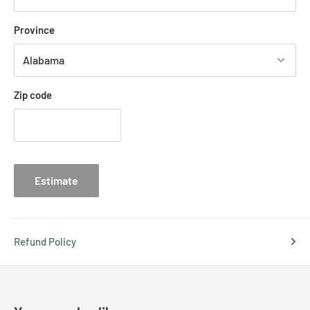
Province
Zip code
Estimate
Refund Policy