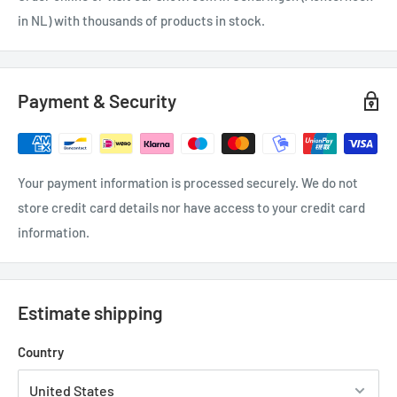
in NL) with thousands of products in stock.
Payment & Security
Your payment information is processed securely. We do not
store credit card details nor have access to your credit card
information.
Estimate shipping
Country