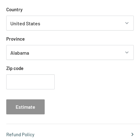
Country
Province
Zip code
Estimate
Refund Policy