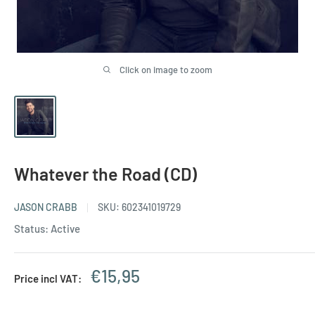
Click on image to zoom
Whatever the Road (CD)
JASON CRABB
SKU:
602341019729
Status: Active
Sale
€15,95
Price incl VAT:
price