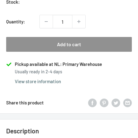
Stock:
Quantity:
Add to cart
Pickup available at NL: Primary Warehouse
Usually ready in 2-4 days
View store information
Share this product
Description