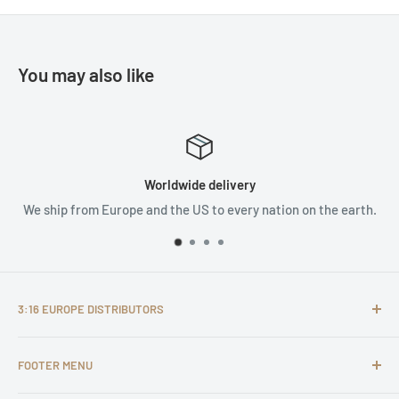
You may also like
e delivery
Satisfied 
S to every nation on the earth.
We are not satisf
3:16 EUROPE DISTRIBUTORS
It is our personal desire to first of all serve Jesus Christ in
FOOTER MENU
our personal lives, but secondly also in and through what
we do. We don’t view our work merely as a business, but