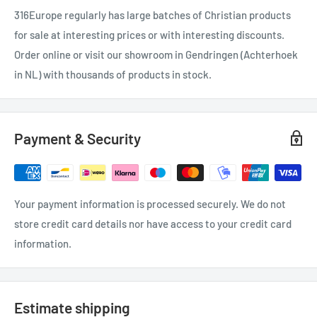
316Europe regularly has large batches of Christian products
for sale at interesting prices or with interesting discounts.
Order online or visit our showroom in Gendringen (Achterhoek
in NL) with thousands of products in stock.
Payment & Security
Your payment information is processed securely. We do not
store credit card details nor have access to your credit card
information.
Estimate shipping