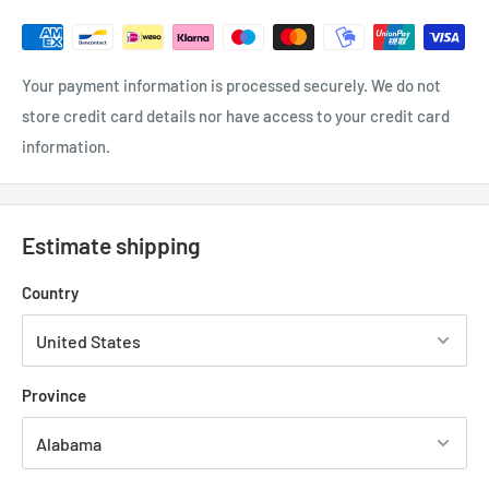
Your payment information is processed securely. We do not
store credit card details nor have access to your credit card
information.
Estimate shipping
Country
Province