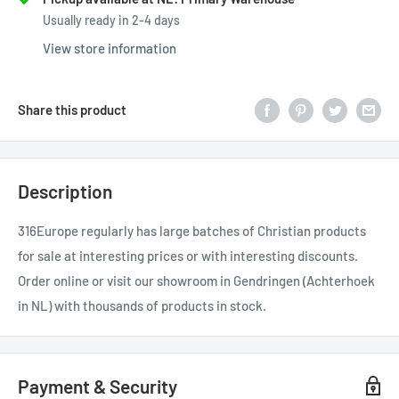
Usually ready in 2-4 days
View store information
Share this product
Description
316Europe regularly has large batches of Christian products
for sale at interesting prices or with interesting discounts.
Order online or visit our showroom in Gendringen (Achterhoek
in NL) with thousands of products in stock.
Payment & Security