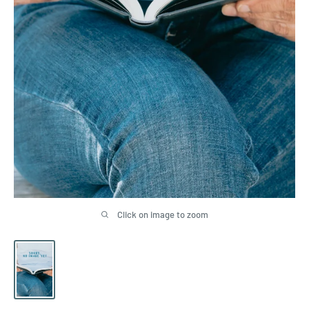
Click on image to zoom