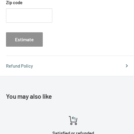
Zip code
Estimate
Refund Policy
You may also like
Satisfied or refunded