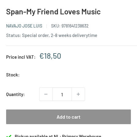
Span-My Friend Loves Music
NAVAJO JOSE LUIS
SKU:
9781641238632
Status: Special order, 2-8 weeks deliverytime
Sale
€18,50
Price incl VAT:
price
Stock:
Quantity:
Add to cart
Pickup available at NL: Primary Warehouse