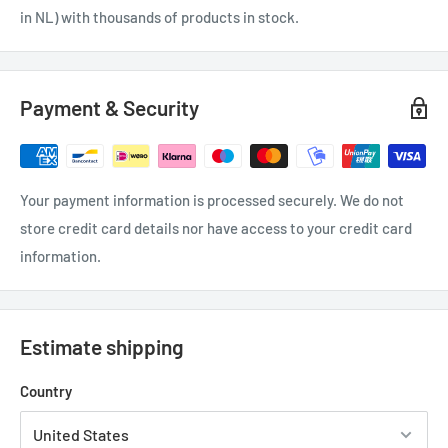
in NL) with thousands of products in stock.
Payment & Security
Your payment information is processed securely. We do not
store credit card details nor have access to your credit card
information.
Estimate shipping
Country