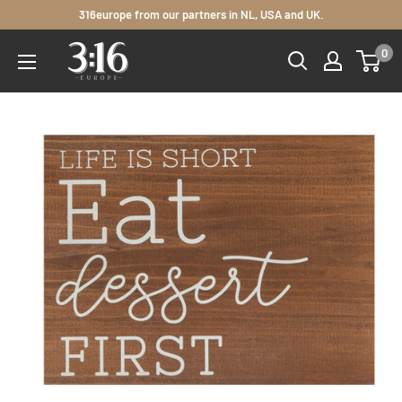
Skip
316europe from our partners in NL, USA and UK.
to
3:16
0
content
Europe
Distributors