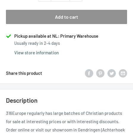
Add to cart
Pickup available at NL: Primary Warehouse
Usually ready in 2-4 days
View store information
Share this product
Description
316Europe regularly has large batches of Christian products
for sale at interesting prices or with interesting discounts.
Order online or visit our showroom in Gendringen (Achterhoek