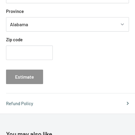
Province
Zip code
Estimate
Refund Policy
You may also like