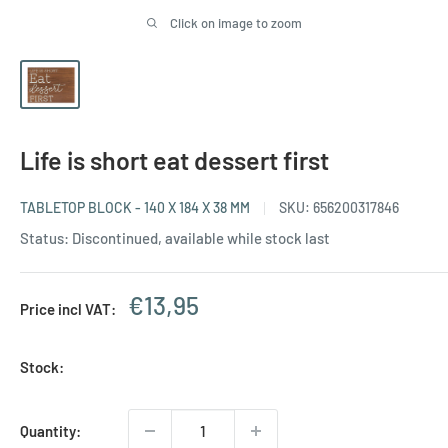
Click on image to zoom
Life is short eat dessert first
TABLETOP BLOCK - 140 X 184 X 38 MM
SKU:
656200317846
Status: Discontinued, available while stock last
Sale
€13,95
Price incl VAT:
price
Stock:
Quantity: